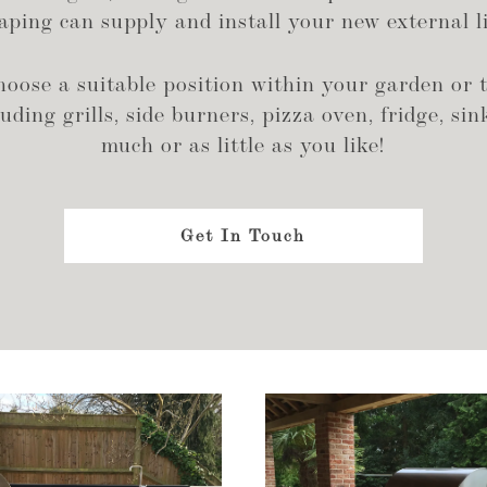
ping can supply and install your new external li
ose a suitable position within your garden or t
ding grills, side burners, pizza oven, fridge, sink
much or as little as you like!
Get In Touch