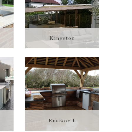
Kingston
Emsworth