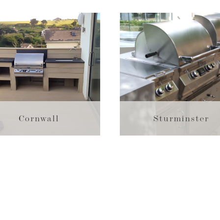
Cornwall
Sturminster