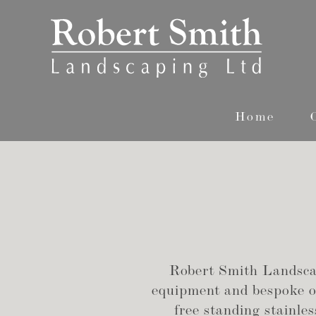
Home
Robert Smith Landscap
equipment and bespoke ou
free standing stainles