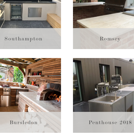
Southampton
Romsey
Bursledon
Penthouse 2018