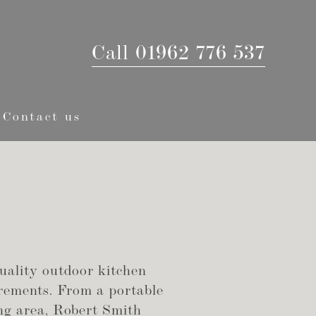
Call 01962 776 537
Contact us
uality outdoor kitchen
irements. From a portable
ning area, Robert Smith