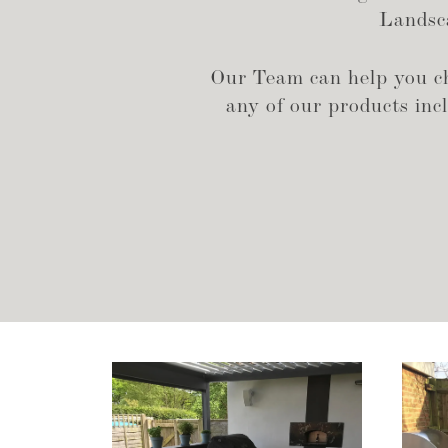
Landsca
Our Team can help you cho
any of our products inclu