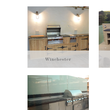
Winchester