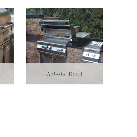
Abbots Road