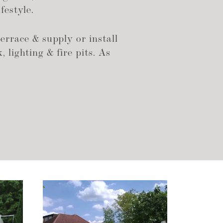
festyle.
errace & supply or install
, lighting & fire pits. As