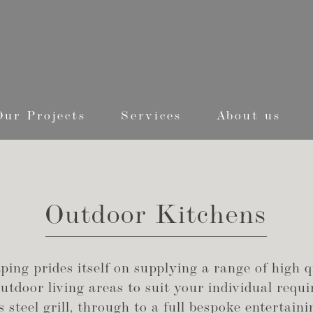
Our Projects
Services
About us
Outdoor Kitchens
ing prides itself on supplying a range of high q
tdoor living areas to suit your individual requ
s steel grill, through to a full bespoke entertai