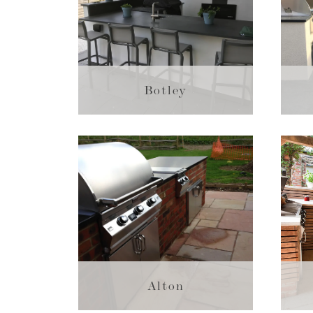
Botley
Alton